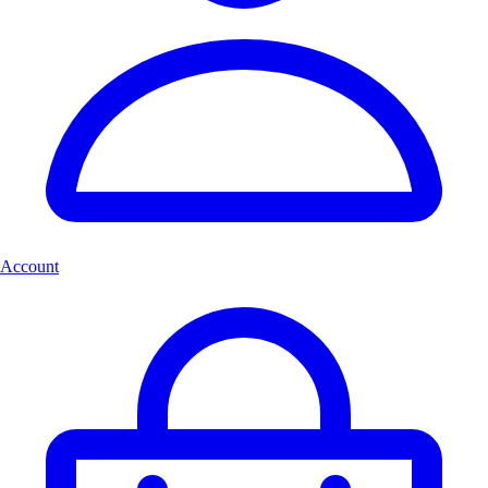
Account