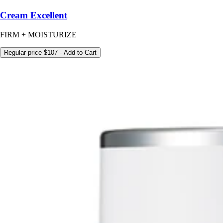
Cream Excellent
FIRM + MOISTURIZE
Regular price
$107
- Add to Cart