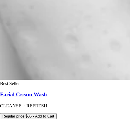
Best Seller
Facial Cream Wash
CLEANSE + REFRESH
Regular price
$36
- Add to Cart