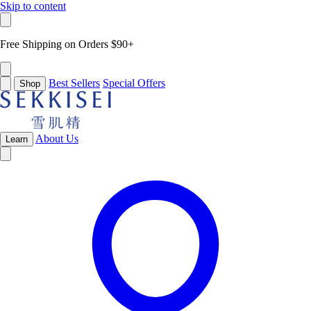
Skip to content
Free Shipping on Orders $90+
Best Sellers
Special Offers
Shop
About Us
Learn