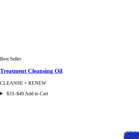
Best Seller
Treatment Cleansing Oil
CLEANSE + RENEW
$33–$49 Add to Cart