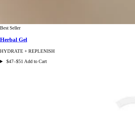
Best Seller
Herbal Gel
HYDRATE + REPLENISH
$47–$51 Add to Cart