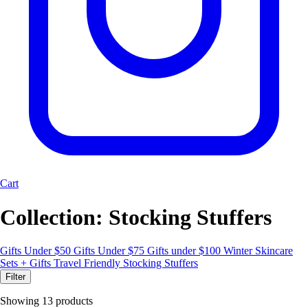
Cart
Collection:
Stocking Stuffers
Gifts Under $50
Gifts Under $75
Gifts under $100
Winter Skincare
Sets + Gifts
Travel Friendly
Stocking Stuffers
Filter
Showing 13 products