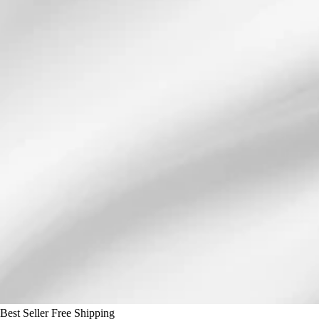
Best Seller
Free Shipping