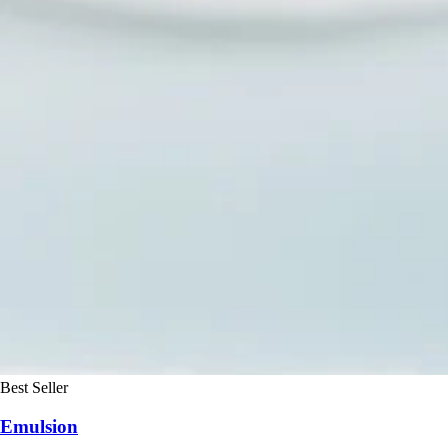
Best Seller
Emulsion