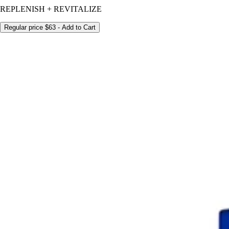
REPLENISH + REVITALIZE
Regular price
$63
- Add to Cart