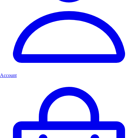
Account