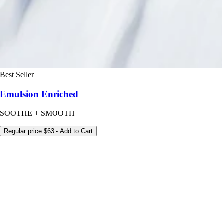
Best Seller
Emulsion Enriched
SOOTHE + SMOOTH
Regular price
$63
- Add to Cart