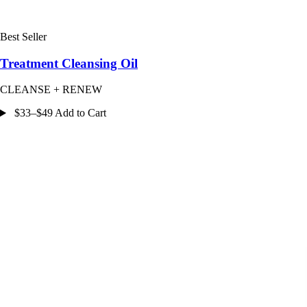
Best Seller
Treatment Cleansing Oil
CLEANSE + RENEW
$33–$49 Add to Cart