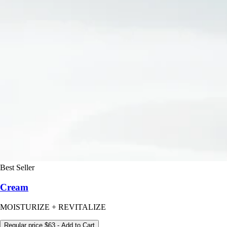
Best Seller
Cream
MOISTURIZE + REVITALIZE
Regular price
$63
- Add to Cart