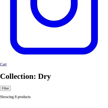
Cart
Collection:
Dry
Filter
Showing 8 products