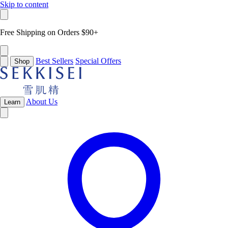
Skip to content
Free Shipping on Orders $90+
Best Sellers
Special Offers
Shop
About Us
Learn