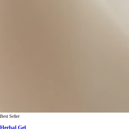
Best Seller
Herbal Gel