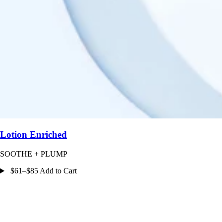
Lotion Enriched
SOOTHE + PLUMP
$61–$85 Add to Cart