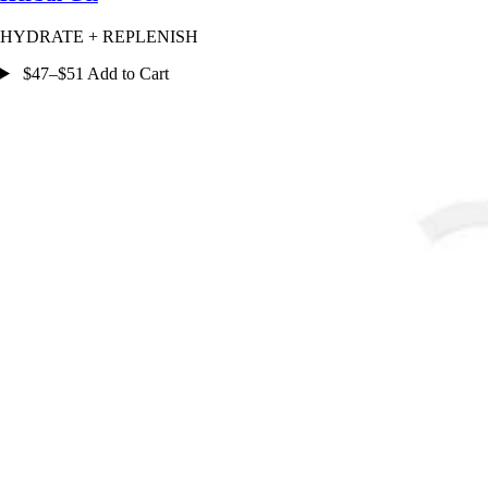
HYDRATE + REPLENISH
$47–$51 Add to Cart