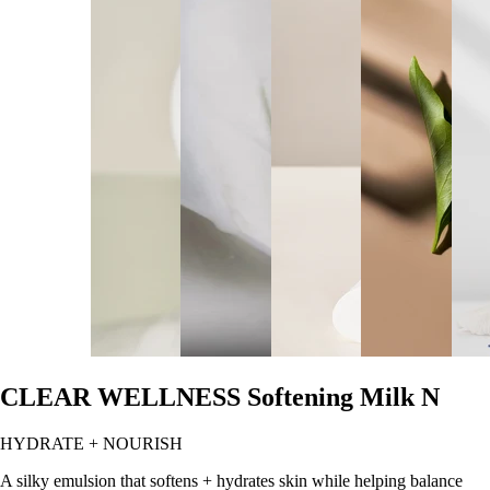
CLEAR WELLNESS Softening Milk N
HYDRATE + NOURISH
A silky emulsion that softens + hydrates skin while helping balance