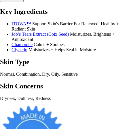
Key Ingredients
ITOWA™
Support Skin's Barrier For Renewed, Healthy +
Radiant Skin
Job’s Tears Extract (Coix Seed)
Moisturizes, Brightens +
Antioxidant
Chamomile
Calms + Soothes
Glycerin
Moisturizes + Helps Seal in Moisture
Skin Type
Normal, Combination, Dry, Oily, Sensitive
Skin Concerns
Dryness, Dullness, Redness