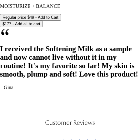
MOISTURIZE + BALANCE
Regular price
$49
- Add to Cart
$177 - Add all to cart
I received the Softening Milk as a sample
and now cannot live without it in my
routine! It's my favorite so far! My skin is
smooth, plump and soft! Love this product!
– Gina
Customer Reviews