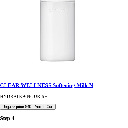
CLEAR WELLNESS Softening Milk N
HYDRATE + NOURISH
Regular price
$49
- Add to Cart
Step 4