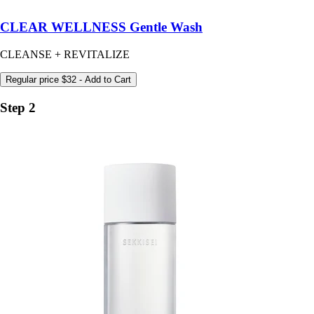
CLEAR WELLNESS Gentle Wash
CLEANSE + REVITALIZE
Regular price
$32
- Add to Cart
Step 2