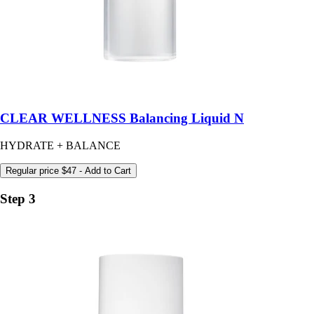
CLEAR WELLNESS Balancing Liquid N
HYDRATE + BALANCE
Regular price
$47
- Add to Cart
Step 3