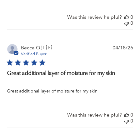
Was this review helpful?
0
0
Pu
Becca O.
🇺🇸
04/18/26
da
Verified Buyer
Great additional layer of moisture for my skin
Great additional layer of moisture for my skin
Was this review helpful?
0
0