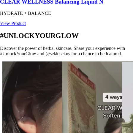
CLEAR WELLNESS Balancing Liquid N
HYDRATE + BALANCE
View Product
#UNLOCKYOURGLOW
Discover the power of herbal skincare. Share your experience with
#UnlockYourGlow and @sekkisei.us for a chance to be featured.