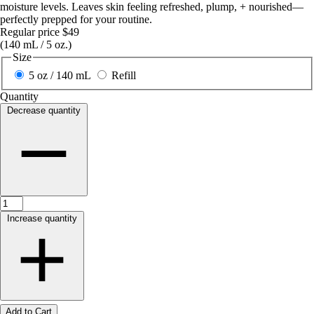
moisture levels. Leaves skin feeling refreshed, plump, + nourished—
perfectly prepped for your routine.
Regular price
$49
(140 mL / 5 oz.)
Size
5 oz / 140 mL
Refill
Quantity
Decrease quantity
Increase quantity
Add to Cart