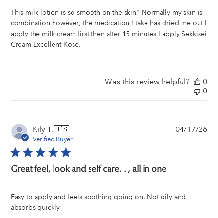
This milk lotion is so smooth on the skin? Normally my skin is
combination however, the medication I take has dried me out I
apply the milk cream first then after 15 minutes I apply Sekkisei
Cream Excellent Kose.
Was this review helpful?
0
0
Pu
Kily T.
🇺🇸
04/17/26
da
Verified Buyer
Great feel, look and self care. . , all in one
Easy to apply and feels soothing going on. Not oily and
absorbs quickly