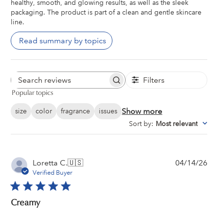
healthy, smooth, and glowing results, as well as the sleek
packaging. The product is part of a clean and gentle skincare
line.
Read summary by topics
Filters
Search
Popular topics
reviews
Show more
size
color
fragrance
issues
Sort by
:
Most relevant
Pu
Loretta C.
🇺🇸
04/14/26
da
Verified Buyer
Creamy