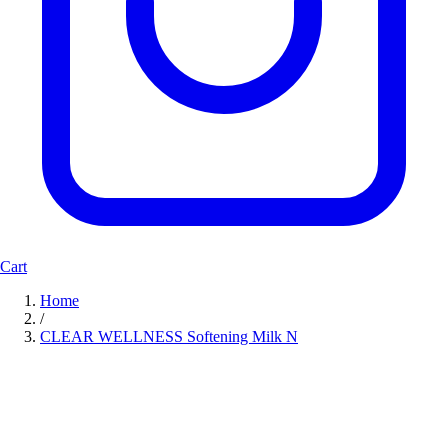
Cart
Home
/
CLEAR WELLNESS Softening Milk N