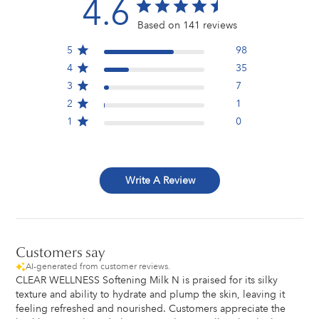
4.6
Based on 141 reviews
5
98
4
35
3
7
2
1
1
0
Write A Review
Customers say
AI-generated from customer reviews.
CLEAR WELLNESS Softening Milk N is praised for its silky
texture and ability to hydrate and plump the skin, leaving it
feeling refreshed and nourished. Customers appreciate the