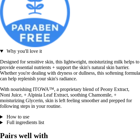
Why you'll love it
Designed for sensitive skin, this lightweight, moisturizing milk helps to
provide essential nutrients + support the skin's natural skin barrier.
Whether you're dealing with dryness or dullness, this softening formula
can help replenish your skin's radiance.
With nourishing ITOWA™, a proprietary blend of Peony Extract,
Noni Juice, + Alpinia Leaf Extract, soothing Chamomile, +
moisturizing Glycerin, skin is left feeling smoother and prepped for
following steps in your routine.
How to use
Full ingredients list
Pairs well with