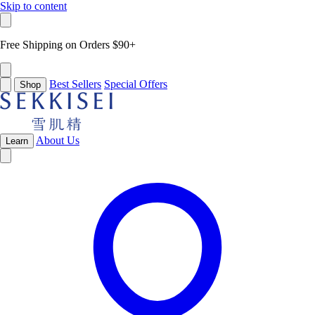
Skip to content
Free Shipping on Orders $90+
Best Sellers
Special Offers
Shop
About Us
Learn