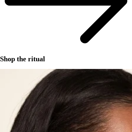
Shop the ritual