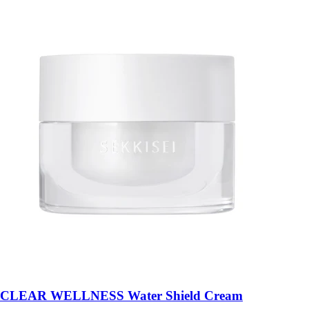
CLEAR WELLNESS Water Shield Cream