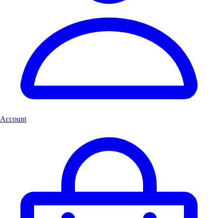
Account