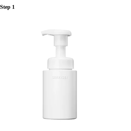
Step 1