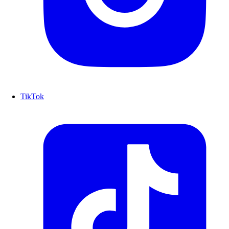
TikTok