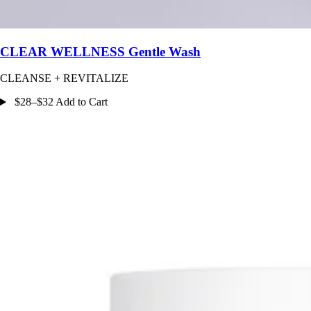
CLEAR WELLNESS Gentle Wash
CLEANSE + REVITALIZE
$28–$32 Add to Cart