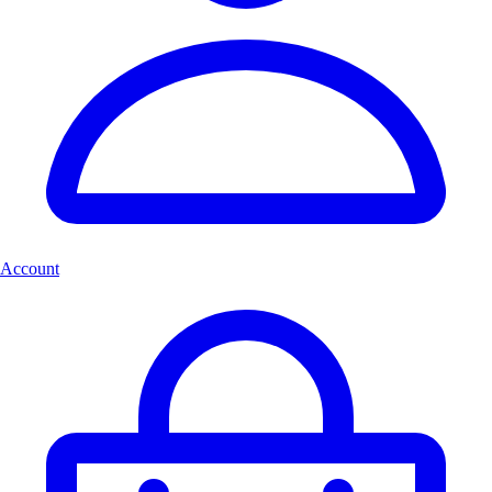
Account