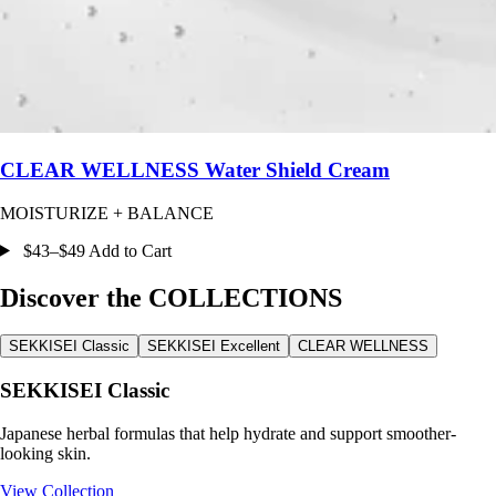
CLEAR WELLNESS Water Shield Cream
MOISTURIZE + BALANCE
$43–$49 Add to Cart
Discover the COLLECTIONS
SEKKISEI Classic
SEKKISEI Excellent
CLEAR WELLNESS
SEKKISEI Classic
Japanese herbal formulas that help hydrate and support smoother-
looking skin.
View Collection