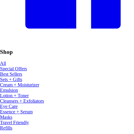
Shop
All
Special Offers
Best Sellers
Sets + Gifts
Cream + Moisturizer
Emulsion
Lotion + Toner
Cleansers + Exfoliators
Eye Care
Essence + Serum
Masks
Travel Friendly
Refills