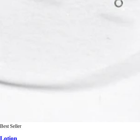
Best Seller
Lotion