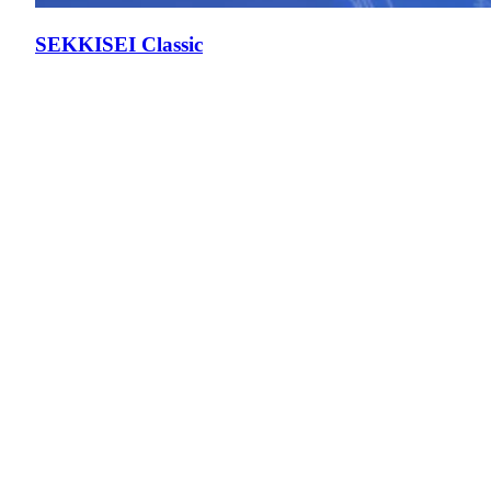
SEKKISEI Classic