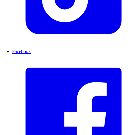
Facebook