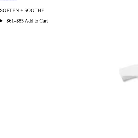
SOFTEN + SOOTHE
$61–$85 Add to Cart