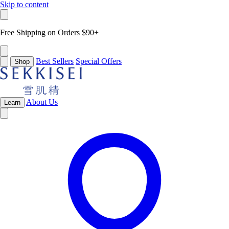
Skip to content
Free Shipping on Orders $90+
Best Sellers
Special Offers
Shop
About Us
Learn