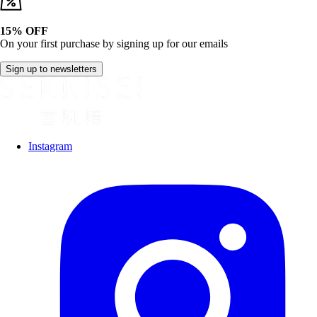
15% OFF
On your first purchase by signing up for our emails
Sign up to newsletters
Instagram