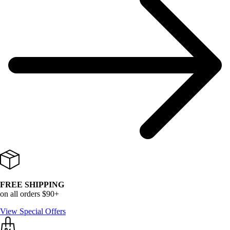
FREE SHIPPING
on all orders $90+
View Special Offers