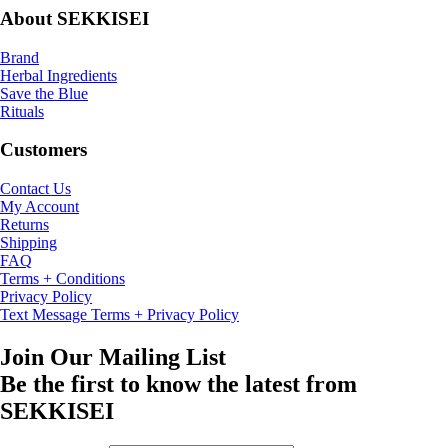
About SEKKISEI
Brand
Herbal Ingredients
Save the Blue
Rituals
Customers
Contact Us
My Account
Returns
Shipping
FAQ
Terms + Conditions
Privacy Policy
Text Message Terms + Privacy Policy
Join Our Mailing List
Be the first to know the latest from
SEKKISEI