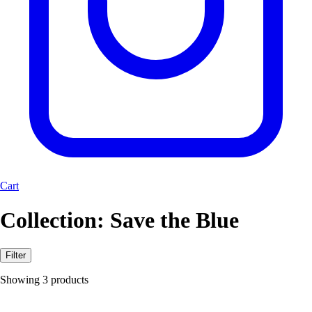
Cart
Collection:
Save the Blue
Filter
Showing 3 products