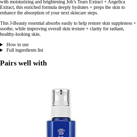
with moisturizing and brightening Job’s Tears Extract + Angelica
Extract, this enriched formula deeply hydrates + preps the skin to
enhance the absorption of your next skincare steps.
This J-Beauty essential absorbs easily to help restore skin suppleness +
soothe, while improving overall skin texture + clarity for radiant,
healthy-looking skin.
How to use
Full ingredients list
Pairs well with