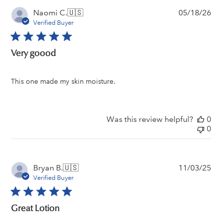
Pu
Naomi C.
🇺🇸
05/18/26
da
Verified Buyer
Very goood
This one made my skin moisture.
Was this review helpful?
0
0
Pu
Bryan B.
🇺🇸
11/03/25
da
Verified Buyer
Great Lotion