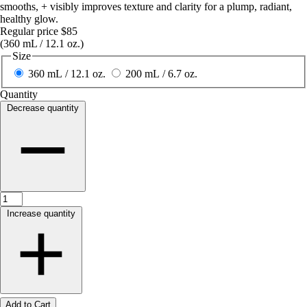
smooths, + visibly improves texture and clarity for a plump, radiant,
healthy glow.
Regular price
$85
(360 mL / 12.1 oz.)
Size
360 mL / 12.1 oz.
200 mL / 6.7 oz.
Quantity
Decrease quantity
Increase quantity
Add to Cart