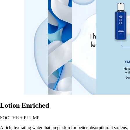
Lotion Enriched
SOOTHE + PLUMP
A rich, hydrating water that preps skin for better absorption. It softens,