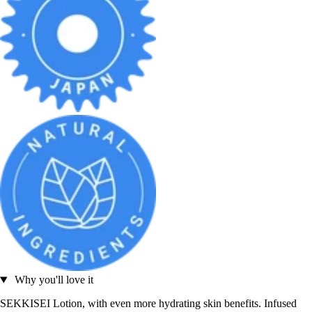
Why you'll love it
SEKKISEI Lotion, with even more hydrating skin benefits. Infused