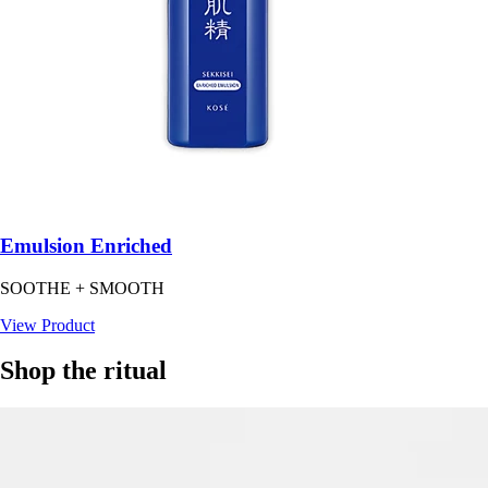
Emulsion Enriched
SOOTHE + SMOOTH
View Product
Shop the ritual