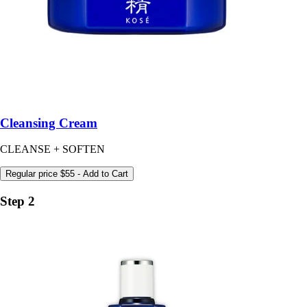
Cleansing Cream
CLEANSE + SOFTEN
Regular price
$55
- Add to Cart
Step 2