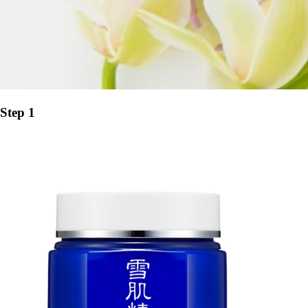
Step 1