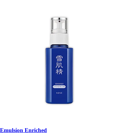
Emulsion Enriched