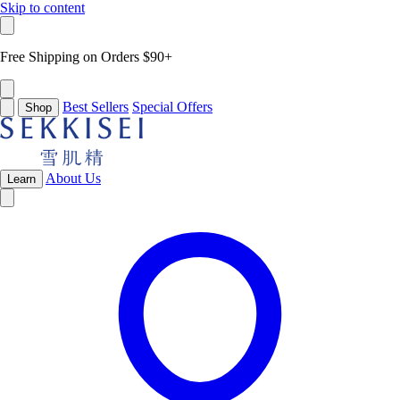
Skip to content
Free Shipping on Orders $90+
Best Sellers
Special Offers
Shop
About Us
Learn