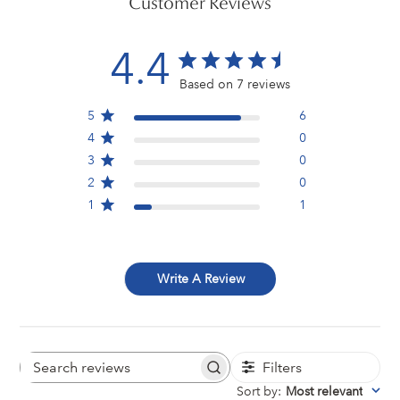
Customer Reviews
4.4
Based on 7 reviews
5
6
4
0
3
0
2
0
1
1
Write A Review
Filters
Search
reviews
Sort by
:
Most relevant