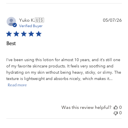
Pu
Yuko K.
🇺🇸
05/07/26
da
Verified Buyer
Best
I’ve been using this lotion for almost 10 years, and it’s still one
of my favorite skincare products. It feels very soothing and
hydrating on my skin without being heavy, sticky, or slimy. The
texture is lightweight and absorbs nicely, which makes it...
Read more
Was this review helpful?
0
0