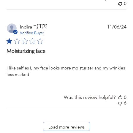
0
Pu
Indira T.
🇺🇸
11/06/24
da
Verified Buyer
Moisturizing face
I like selfies I, my face looks more moisturizer and my wrinkles
less marked
Was this review helpful?
0
6
Load more reviews