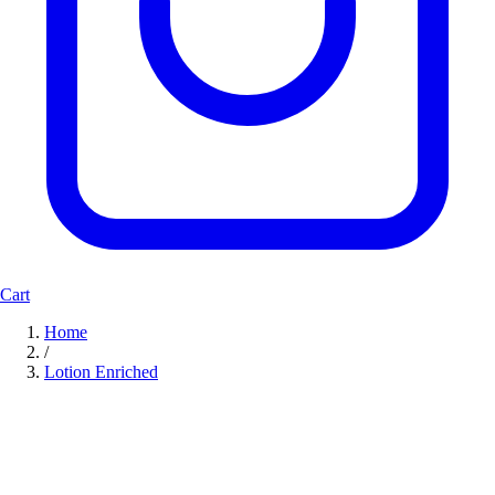
Cart
Home
/
Lotion Enriched