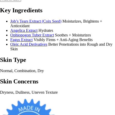
Key Ingredients
Job’s Tears Extract (Coix Seed)
Moisturizes, Brightens +
Antioxidant
Angelica Extract
Hydrates
Ophiopogon Tuber Extract
Soothes + Moisturizes
Fagus Extract
Visibly Firms + Anti-Aging Benefits
Oleic Acid Derivatives
Better Penetrations into Rough and Dry
Skin
Skin Type
Normal, Combination, Dry
Skin Concerns
Dryness, Dullness, Uneven Texture