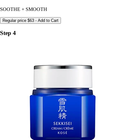
SOOTHE + SMOOTH
Regular price
$63
- Add to Cart
Step 4