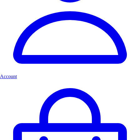
Account