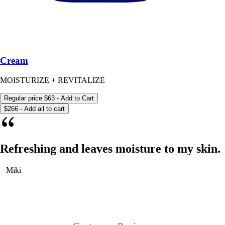
Cream
MOISTURIZE + REVITALIZE
Regular price
$63
- Add to Cart
$266 - Add all to cart
Refreshing and leaves moisture to my skin.
– Miki