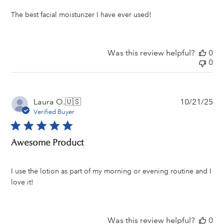
The best facial moisturizer I have ever used!
Was this review helpful?
0
0
Pu
Laura O.
🇺🇸
10/21/25
da
Verified Buyer
Awesome Product
I use the lotion as part of my morning or evening routine and I
love it!
Was this review helpful?
0