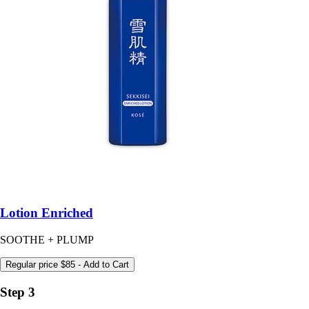
Lotion Enriched
SOOTHE + PLUMP
Regular price
$85
- Add to Cart
Step 3